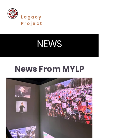
Minoru Yasui
Legacy
Project
NEWS
News From MYLP