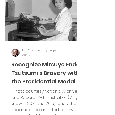
Min Yasui Legacy Project
Apr 17, 2024
Recognize Mitsuye Endo
Tsutsumi's Bravery with
the Presidential Medal of
Freedom
(Photo courtesy National Archives
and Records Administration) As you
know in 2014 and 2015, I and others,
spearheaded an effort for my