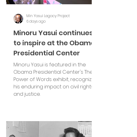
Min Yasui Legacy Project
6 days ago
Minoru Yasui continues
to inspire at the Obama
Presidential Center
Minoru Yasui is featured in the
Obama Presidential Center's The
Power of Words exhibit, recognizing
his enduring impact on civil rights
and justice.