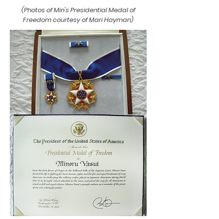
(Photos of Min's Presidential Medal of
Freedom courtesy of Mari Hayman)