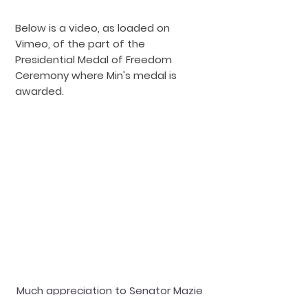
Below is a video, as lo
aded on
Vimeo, of the part of the
Presidential Medal of Freedom
Ceremony where Min's medal is
awarded.
Much appreciation to Senator Mazie
Hirono for the nomination, and