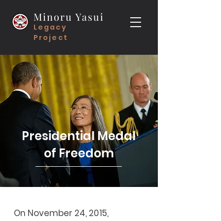
Minoru Yasui
Legacy
Project
Presidential Medal
of Freedom
On November 24, 2015,