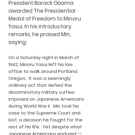
President Barack Obama
awarded The Presidential
Medal of Freedom to Minoru
Yasui. In his introductory
remarks, he praised Min,
saying:
On a Saturday night in March of
1942, Minoru Yasui left his law
office to walk around Portland,
Oregon. It was a seemingly
ordinary act that defied the
discriminatory military curfew
imposed on Japanese Americans
during World War II. Min took his
case to the Supreme Court and
lost, a decision he fought for the
rest of his life. Yet despite what
Japanese Americans endured --