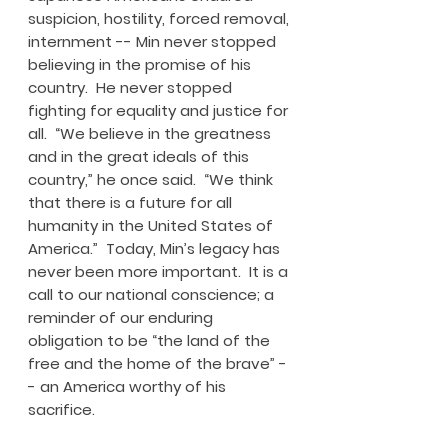
suspicion, hostility, forced removal,
internment -- Min never stopped
believing in the promise of his
country. He never stopped
fighting for equality and justice for
all. “We believe in the greatness
and in the great ideals of this
country,” he once said. “We think
that there is a future for all
humanity in the United States of
America.” Today, Min’s legacy has
never been more important. It is a
call to our national conscience; a
reminder of our enduring
obligation to be “the land of the
free and the home of the brave” -
- an America worthy of his
sacrifice.