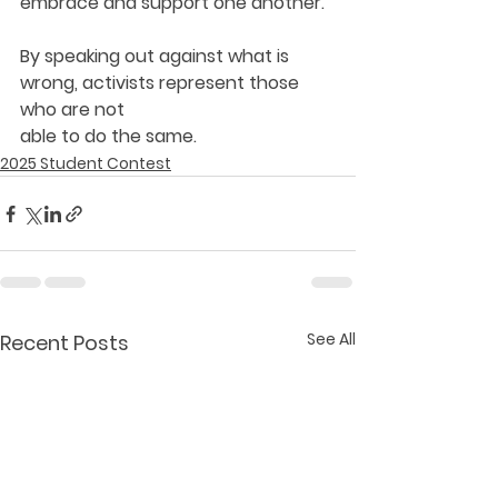
embrace and support one another.
By speaking out against what is 
wrong, activists represent those 
who are not
able to do the same.
2025 Student Contest
See All
Recent Posts