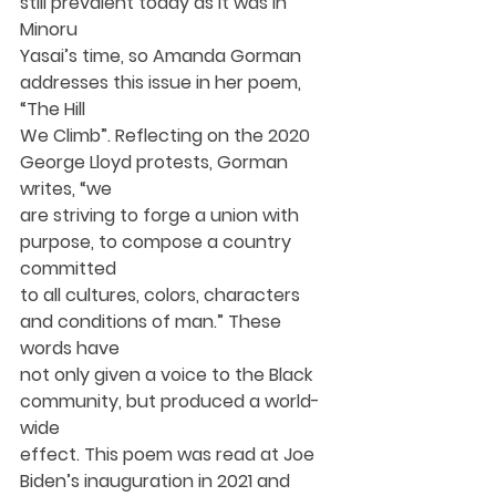
still prevalent today as it was in 
Minoru
Yasai’s time, so Amanda Gorman 
addresses this issue in her poem, 
“The Hill
We Climb”. Reflecting on the 2020 
George Lloyd protests, Gorman 
writes, “we
are striving to forge a union with 
purpose, to compose a country 
committed
to all cultures, colors, characters 
and conditions of man.” These 
words have
not only given a voice to the Black 
community, but produced a world-
wide
effect. This poem was read at Joe 
Biden’s inauguration in 2021 and 