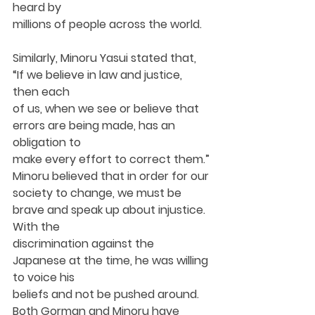
heard by
millions of people across the world.
Similarly, Minoru Yasui stated that, 
“If we believe in law and justice, 
then each
of us, when we see or believe that 
errors are being made, has an 
obligation to
make every effort to correct them.” 
Minoru believed that in order for our
society to change, we must be 
brave and speak up about injustice. 
With the
discrimination against the 
Japanese at the time, he was willing 
to voice his
beliefs and not be pushed around. 
Both Gorman and Minoru have 