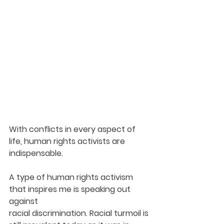
With conflicts in every aspect of 
life, human rights activists are 
indispensable.
A type of human rights activism 
that inspires me is speaking out 
against
racial discrimination. Racial turmoil is 