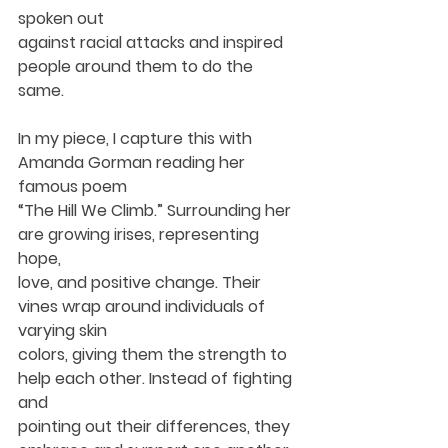
spoken out
against racial attacks and inspired 
people around them to do the 
same.
In my piece, I capture this with 
Amanda Gorman reading her 
famous poem
“The Hill We Climb.” Surrounding her 
are growing irises, representing 
hope,
love, and positive change. Their 
vines wrap around individuals of 
varying skin
colors, giving them the strength to 
help each other. Instead of fighting 
and
pointing out their differences, they 