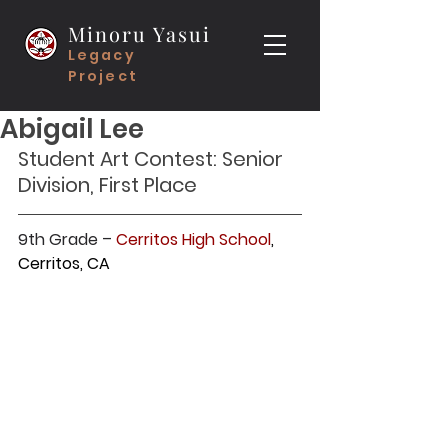
Minoru Yasui
Legacy
Project
Abigail Lee
Student Art Contest: Senior 
Division, First Place
9th Grade – 
Cerritos High School
, 
Cerritos, CA