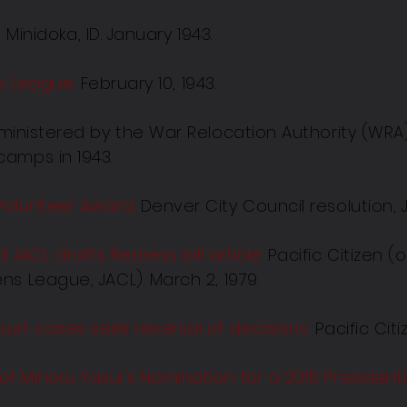
r
.
Minidoka, ID. January 1943.
ies League
.
February 10, 1943.
inistered by the War Relocation Authority (WRA
amps in 1943.
Volunteer Award.
Denver City Council resolution, J
JACL drafts Redress bill
article.
Pacific Citizen (
s League, JACL). March 2, 1979.
urt cases seek reversal of decisions.
Pacific Cit
 Minoru Yasui's Nomination for a 2015 President