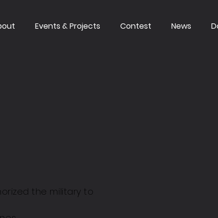
bout
Events & Projects
Contest
News
D
orized the military to
ones.