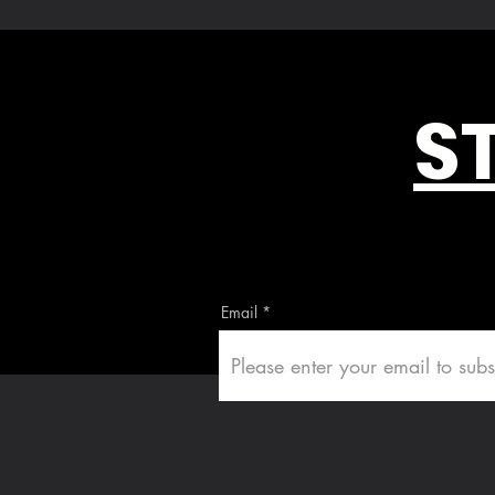
S
Email