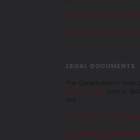
Presidential Medal of Fre
Resolution passed by Ore
LEGAL DOCUMENTS
The Constitution in Time
District Court
, June 12, 1
Fink.
U.S. District Court decisio
U.S. Supreme Court decisi