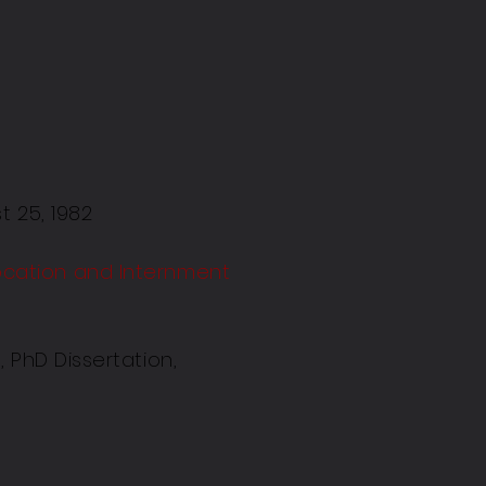
t 25, 1982
ocation and Internment
 PhD Dissertation,