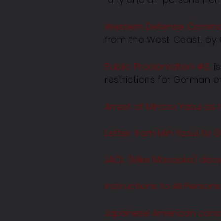
Western Defense Comman
from the West Coast, by 
Public Proclamation #3
,
is
restrictions for German e
Arrest of Minoru Yasui as
Letter from Min Yasui to G
JACL (Mike Masaoka) disav
Instructions to All Perso
Japanese American conc