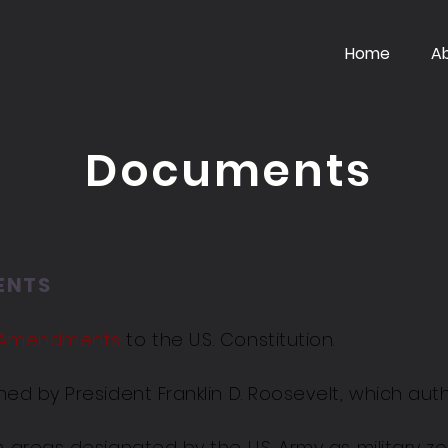
Home
A
Documents
ENTS
h Amendments
to the U.S. Constitution.
ned by President Franklin D. Roosevelt, which auth
m areas designated by the U.S. Army as military z