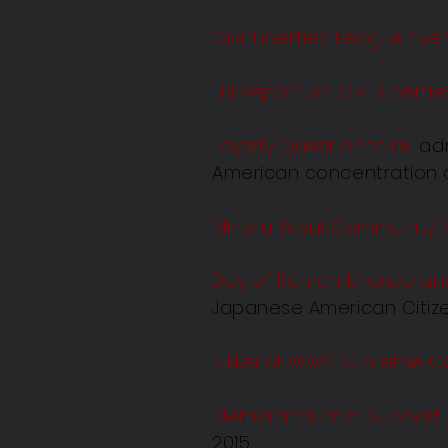
Civil Liberties League flye
FBI Report on Civil Libert
Loyalty Questionnaire,
adm
American concentration c
Minoru Yasui Community 
Day of Remembrance and 
Japanese American Citizen
Nikkei of WW2 Supreme Co
Memorandum in Support of
2015.