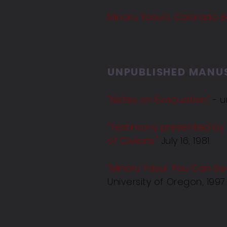
Minoru Yasui's Colorado 
UNPUBLISHED MANU
"Notes on Evacuation"
- u
"Testimony presented by
of Civlians."
July 16, 1981.
"
Minoru Yasui: You Can S
University of Oregon, 1997.