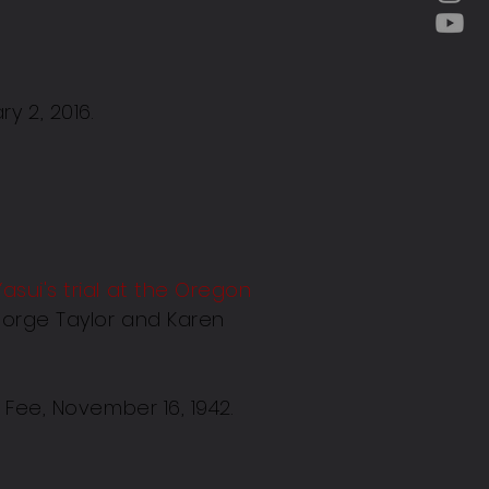
y 2, 2016.
Yasui's trial at the Oregon
eorge Taylor and Karen
Fee, November 16, 1942.