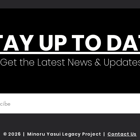
TAY UP TO DA
Get the Latest News & Update
© 2026 | Minoru Yasui Legacy Project |
Contact Us