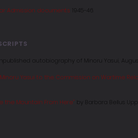
Bar Admission documents.
1945-46.
SCRIPTS
npublished autobiography of Minoru Yasui, Augus
 Minoru Yasui to the Commission on Wartime Rel
ee the Mountain From Here
"
by Barbara Bellus Upp,