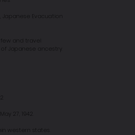
t, Japanese Evacuation
rfew and travel
s of Japanese ancestry.
42.
May 27, 1942.
in western states.