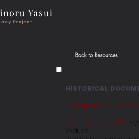
inoru Yasui
gacy Project
Back to
Resources
HISTORICAL DOCUM
The Fifth and Fourteent
Executive Order 9066,
sig
exclude
"any and all" persons fro