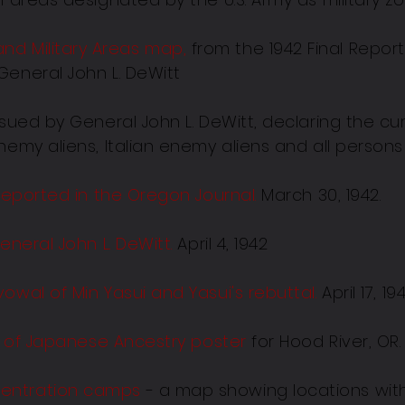
d Military Areas map,
from the 1942 Final Repor
General John L. DeWitt
sued by General John L. DeWitt, declaring the cu
nemy aliens, Italian enemy aliens and all person
 reported in the Oregon Journal.
March 30, 1942.
eneral John L. DeWitt.
April 4, 1942
owal of Min Yasui and Yasui's rebuttal
.
April 17, 19
ns of Japanese Ancestry poster
for Hood River, OR. 
entration camps
- a map showing locations with