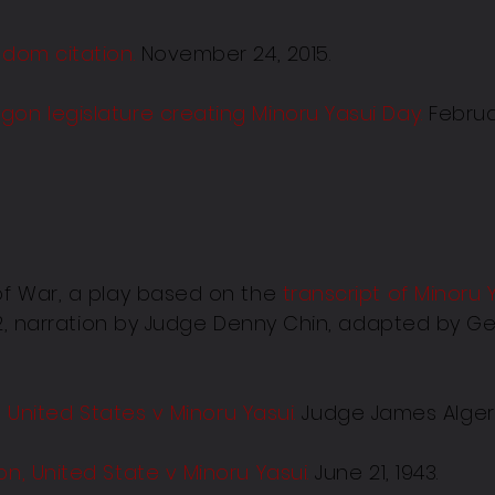
edom citation
.
November 24, 2015.
gon legislature creating Minoru Yasui Day
.
Februar
 of War, a play based on the
transcript of Minoru 
942, narration by Judge Denny Chin, adapted by G
n, United States v Minoru Yasui.
Judge James Alger 
on, United State v Minoru Yasu
i.
June 21, 1943.