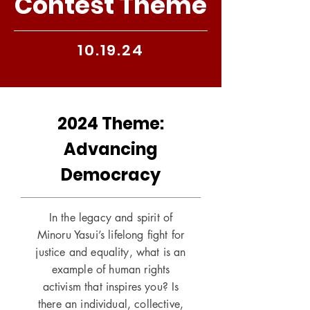
Contest Theme
10.19.24
2024 Theme:
Advancing
Democracy
In the legacy and spirit of
Minoru Yasui’s lifelong fight for
justice and equality, what is an
example of human rights
activism that inspires you? Is
there an individual, collective,