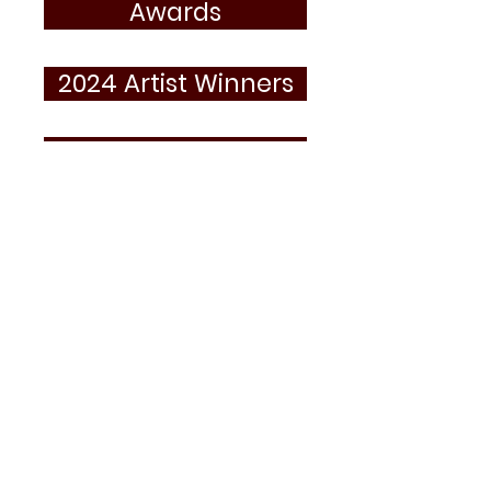
Awards
2024 Artist Winners
2023 Artist Winners
Essay Artist Winners
The Minoru Yasui Student Contest is
sponsored by the Minoru Yasui Legacy
Project and the
Japanese American
Museum of Oregon