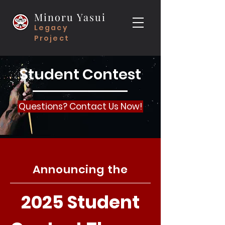
Minoru Yasui
Legacy
Project
Student Contest
Questions? Contact Us Now!
Announcing the
2025 Student