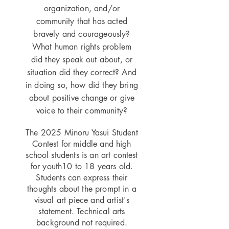
organization, and/or
community that has acted
bravely and courageously?
What human rights problem
did they speak out about, or
situation did they correct? And
in doing so, how did they bring
about positive change or give
voice to their community?
The 2025 Minoru Yasui Student
Contest for middle and high
school students is an art contest
for youth10 to 18 years old.
Students can express their
thoughts about the prompt in a
visual art piece and artist's
statement. Technical arts
background not required.