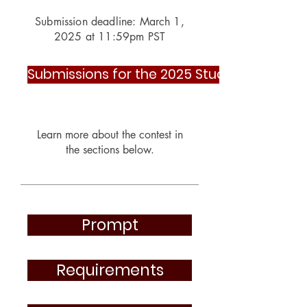
Submission deadline: March 1,
2025 at 11:59pm PST
Submissions for the 2025 Student Contest
Learn more about th
e contest in
the sections below.
Prompt
Requirements