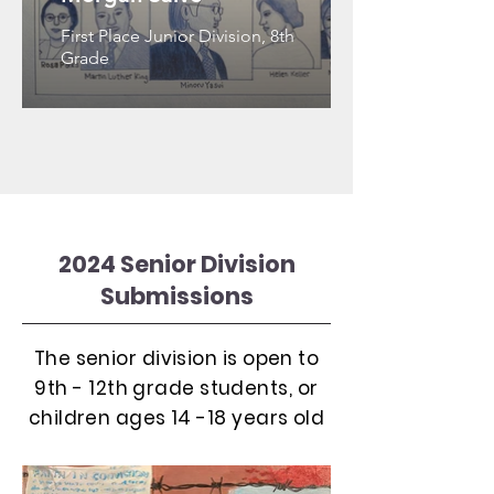
First Place Junior Division, 8th
Grade
2024 Senior Division
Submissions
The senior division is open to
9th - 12th grade students, or
children ages 14 -18 years old