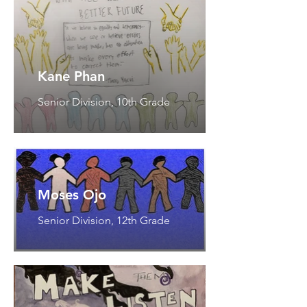
Kane Phan
Senior Division, 10th Grade
Moses Ojo
Senior Division, 12th Grade