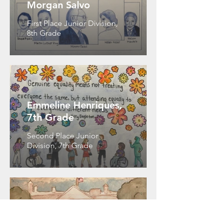
Morgan Salvo
First Place Junior Division,
8th Grade
Emmeline Henriques,
7th Grade
Second Place Junior
Division, 7th Grade
Owen Chadley