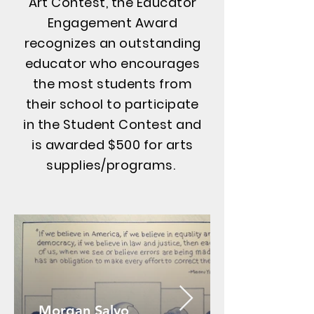
Art Contest, the Educator
Engagement Award
recognizes an outstanding
educator who encourages
the most students from
their school to participate
in the Student Contest and
is awarded $500 for arts
supplies/programs.
Morgan Salvo