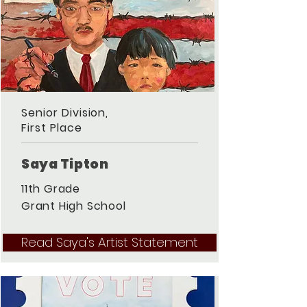
Senior Division,
First Place
Saya Tipton
11th Grade
Grant High School
Read Saya's Artist Statement