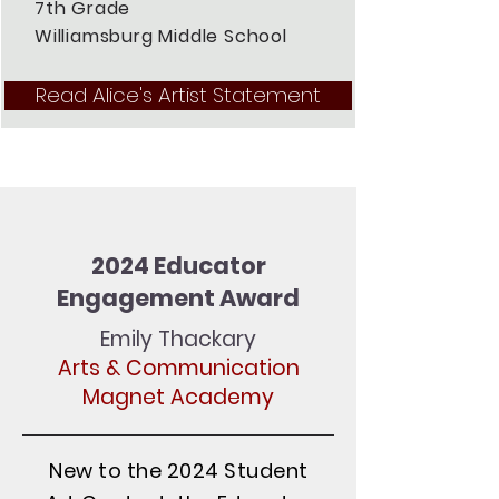
7th Grade
Williamsburg Middle School
Read Alice's Artist Statement
2024 Educator
Engagement Award
Emily Thackary
Arts & Communication
Magnet Academy
New to the 2024 Student