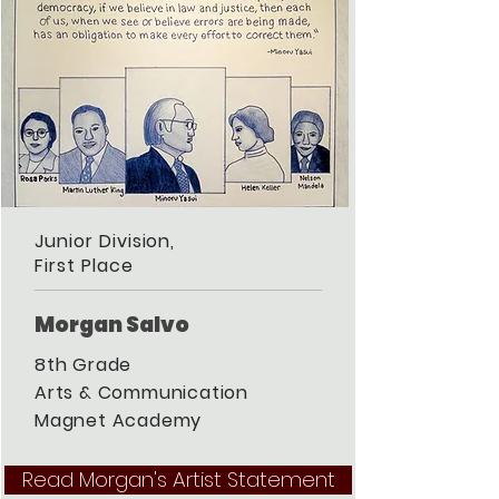
Junior Division,
First Place
Morgan Salvo
8th Grade
Arts & Communication
Magnet Academy
Read Morgan's Artist Statement