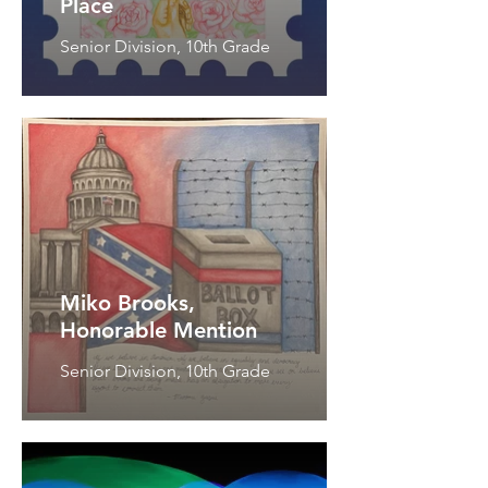
Place
Senior Division, 10th Grade
Miko Brooks,
Honorable Mention
Senior Division, 10th Grade