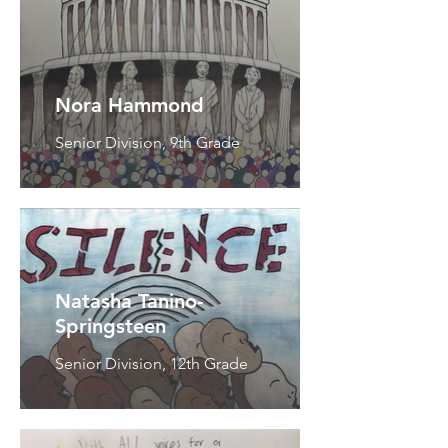
Nora Hammond
Senior Division, 9th Grade
Natasha Tanino-
Springsteen
Senior Division, 12th Grade