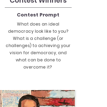
Contest Winners
Contest Prompt
What does an ideal
democracy look like to you?
What is a challenge (or
challenges) to achieving your
vision for democracy, and
what can be done to
overcome it?