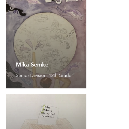
Mika Semke
Senior Division, 12th Grade