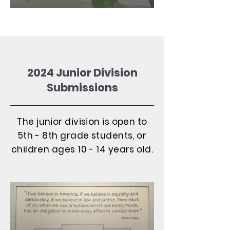
2024 Junior Division
Submissions
The junior division is open to
5th - 8th grade students, or
children ages 10 - 14 years old.