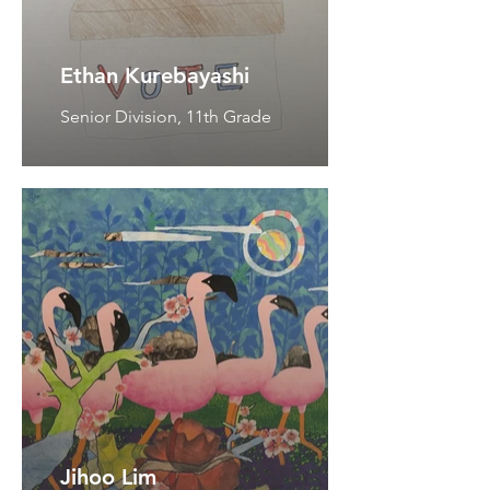
Ethan Kurebayashi
Senior Division, 11th Grade
Jihoo Lim