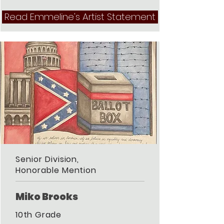
Read Emmeline's Artist Statement
Senior Division,
Honorable Mention
Miko Brooks
10th Grade