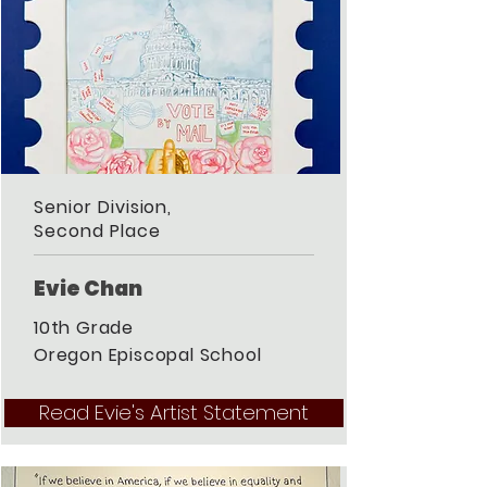
Senior Division,
Second Place
Evie Chan
10th Grade
Oregon Episcopal School
Read Evie's Artist Statement