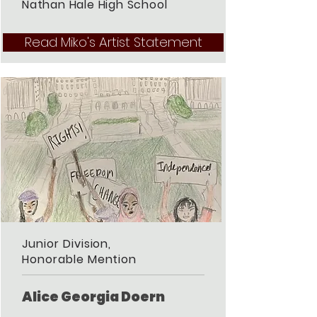
Nathan Hale High School
Read Miko's Artist Statement
Junior Division,
Honorable Mention
Alice Georgia Doern