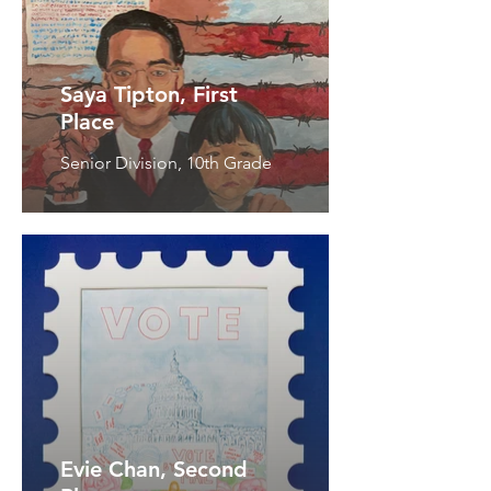
Saya Tipton, First
Place
Senior Division, 10th Grade
Evie Chan, Second