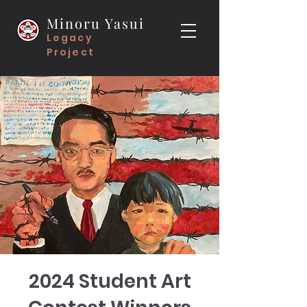
Minoru Yasui
Legacy
Project
2024 Student Art