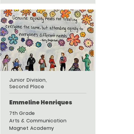
Junior Division,
Second Place
Emmeline Henriques
7th Grade
Arts & Communication
Magnet Academy