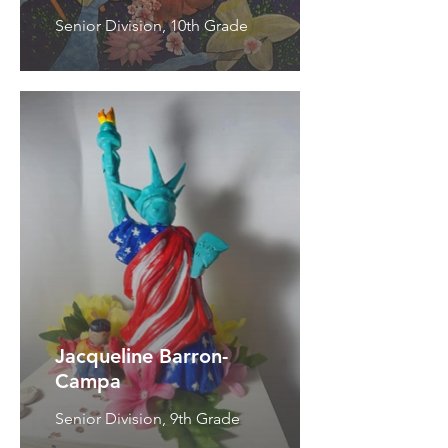
Senior Division, 10th Grade
Jacqueline Barron-
Campa
Senior Division, 9th Grade