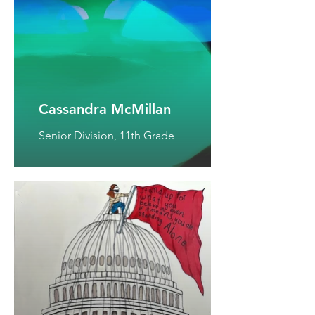
Cassandra McMillan
Senior Division, 11th Grade