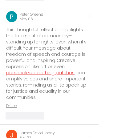
Peter Greene
May 06
This thoughtful reflection highlights 
the true spirit of democracy—
standing up for rights, even when it’s 
difficult. Your message about 
freedom of speech and courage is 
powerful and inspiring. Creative 
expression, like art or even 
personalized clothing patches
, can 
amplify voices and share important 
stories, reminding us all to speak up 
for justice and equality in our 
communities.
Edited
Like
Reply
James David Johny
Feb 27