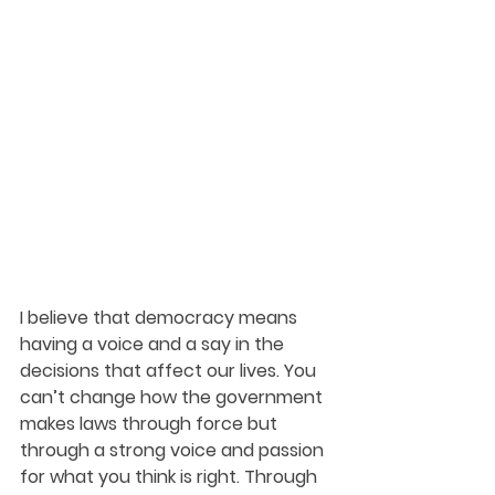
I believe that democracy means 
having a voice and a say in the 
decisions that affect our lives. You 
can’t change how the government 
makes laws through force but 
through a strong voice and passion 
for what you think is right. Through 