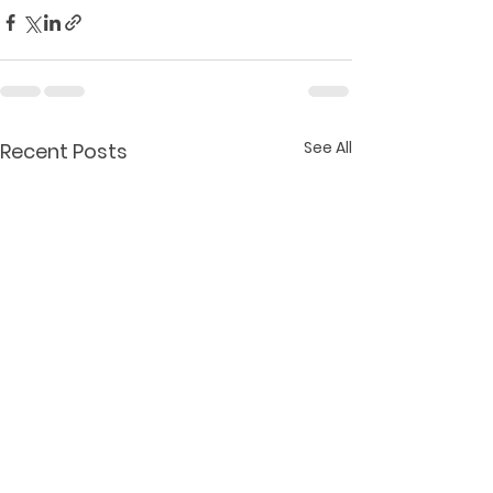
See All
Recent Posts