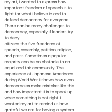
my art, I wanted to express how 
important freedom of speech is to 
fight for what I believe in and to 
defend democracy for everyone. 
There can be many challenges to 
democracy, especially if leaders try 
to deny
citizens the five freedoms of 
speech, assembly, petition, religion, 
and press. Sometimes a popular 
majority can be an obstacle to an 
equal and fair community. The 
experience of Japanese Americans 
during World War II shows how even 
democracies make mistakes like this 
and how important it is to speak up 
when something is not right. I 
wanted my art to remind us how 
grateful we are for having a system 