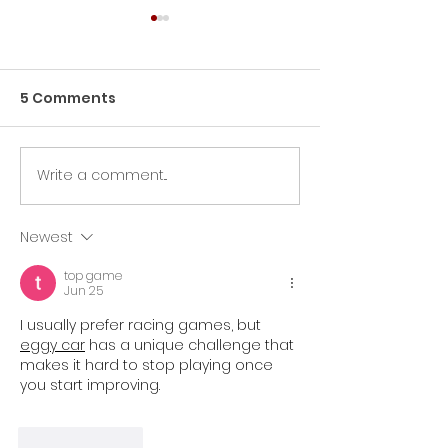
5 Comments
Morgan Salvo
Emmeline Henriques
Write a comment...
Newest
top game
Jun 25
I usually prefer racing games, but 
eggy car
 has a unique challenge that 
makes it hard to stop playing once 
you start improving.
Like
Reply