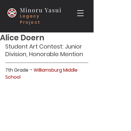
Minoru Yasui
Legacy
Project
Alice Doern
Student Art Contest: Junior 
Division, Honorable Mention
7th Grade – 
Williamsburg Middle 
School