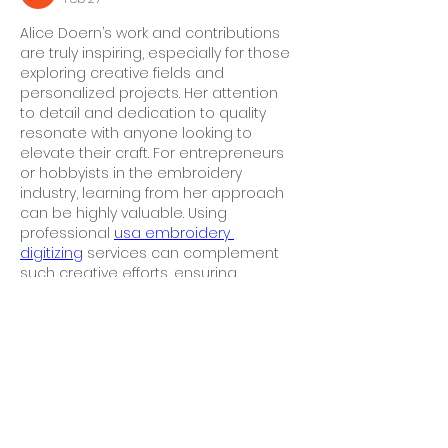
Alice Doern’s work and contributions 
are truly inspiring, especially for those 
exploring creative fields and 
personalized projects. Her attention 
to detail and dedication to quality 
resonate with anyone looking to 
elevate their craft. For entrepreneurs 
or hobbyists in the embroidery 
industry, learning from her approach 
can be highly valuable. Using 
professional 
usa embroidery 
digitizing
 services can complement 
such creative efforts, ensuring 
designs are accurately transformed 
into machine-ready stitch files. 
Combining Alice Doern’s meticulous 
style with top-tier 
USA embroidery 
digitizing
 solutions guarantees 
polished,…
Show More