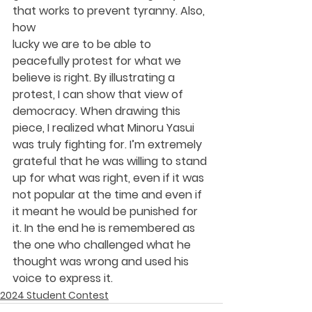
that works to prevent tyranny. Also, 
how
lucky we are to be able to 
peacefully protest for what we 
believe is right. By illustrating a 
protest, I can show that view of 
democracy. When drawing this 
piece, I realized what Minoru Yasui 
was truly fighting for. I’m extremely 
grateful that he was willing to stand 
up for what was right, even if it was 
not popular at the time and even if 
it meant he would be punished for 
it. In the end he is remembered as 
the one who challenged what he 
thought was wrong and used his 
voice to express it.
2024 Student Contest